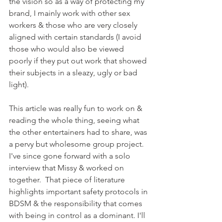
the vision so as a way of protecting my 
brand, I mainly work with other sex 
workers & those who are very closely 
aligned with certain standards (I avoid 
those who would also be viewed 
poorly if they put out work that showed 
their subjects in a sleazy, ugly or bad 
light).
This article was really fun to work on & 
reading the whole thing, seeing what 
the other entertainers had to share, was 
a pervy but wholesome group project. 
I've since gone forward with a solo 
interview that Missy & worked on 
together.  That piece of literature 
highlights important safety protocols in 
BDSM & the responsibility that comes 
with being in control as a dominant. I'll 