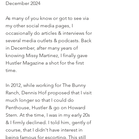
December 2024
As many of you know or got to see via 
my other social media pages, I 
occasionally do articles & interviews for 
several media outlets & podcasts. Back 
in December, after many years of 
knowing Missy Martinez, I finally gave 
Hustler Magazine a shot for the first 
time. 
In 2012, while working for The Bunny 
Ranch, Dennis Hof proposed that I visit 
much longer so that I could do 
Penthouse, Hustler & go on Howard 
Stern. At the time, I was in my early 20s 
& I firmly declined. I told him, gently of 
course, that I didn't have interest in 
being famous for escorting. This still 