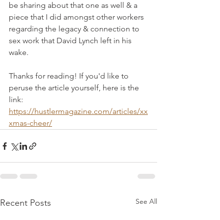
be sharing about that one as well & a 
piece that I did amongst other workers 
regarding the legacy & connection to 
sex work that David Lynch left in his 
wake. 
Thanks for reading! If you'd like to 
peruse the article yourself, here is the 
link:
https://hustlermagazine.com/articles/xx
xmas-cheer/
See All
Recent Posts