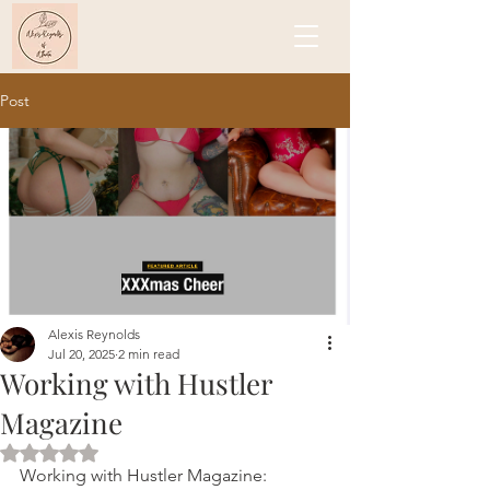
Post
Alexis Reynolds
Jul 20, 2025
2 min read
Working with Hustler
Magazine
Rated NaN out of 5 stars.
Working with Hustler Magazine: 