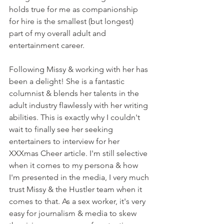
holds true for me as companionship 
for hire is the smallest (but longest) 
part of my overall adult and 
entertainment career. 
Following Missy & working with her has 
been a delight! She is a fantastic 
columnist & blends her talents in the 
adult industry flawlessly with her writing 
abilities. This is exactly why I couldn't 
wait to finally see her seeking 
entertainers to interview for her 
XXXmas Cheer article. I'm still selective 
when it comes to my persona & how 
I'm presented in the media, I very much 
trust Missy & the Hustler team when it 
comes to that. As a sex worker, it's very 
easy for journalism & media to skew 