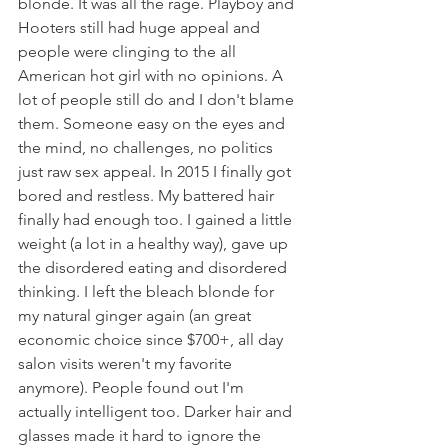
blonde. It was all the rage. Playboy and 
Hooters still had huge appeal and 
people were clinging to the all 
American hot girl with no opinions. A 
lot of people still do and I don't blame 
them. Someone easy on the eyes and 
the mind, no challenges, no politics 
just raw sex appeal. In 2015 I finally got 
bored and restless. My battered hair 
finally had enough too. I gained a little 
weight (a lot in a healthy way), gave up 
the disordered eating and disordered 
thinking. I left the bleach blonde for 
my natural ginger again (an great 
economic choice since $700+, all day 
salon visits weren't my favorite 
anymore). People found out I'm 
actually intelligent too. Darker hair and 
glasses made it hard to ignore the 