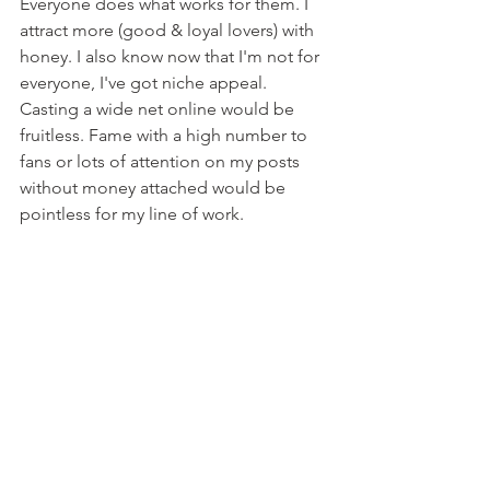
Everyone does what works for them. I 
attract more (good & loyal lovers) with 
honey. I also know now that I'm not for 
everyone, I've got niche appeal. 
Casting a wide net online would be 
fruitless. Fame with a high number to 
fans or lots of attention on my posts 
without money attached would be 
pointless for my line of work. 