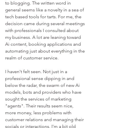
to blogging. The written word in 
general seems like a novelty in a sea of 
tech based tools for tarts. For me, the 
decision came during several meetings 
with professionals I consulted about 
my business. A lot are leaning toward 
Ai content, booking applications and 
automating just about everything in the 
realm of customer service. 
I haven't felt seen. Not just in a 
professional sense dipping in and 
below the radar, the swarm of new Ai 
models, bots and providers who have 
sought the services of marketing 
"agents". Their results seem nice, 
more money, less problems with 
customer relations and managing their 
socials or interactions. I'm a bit old 