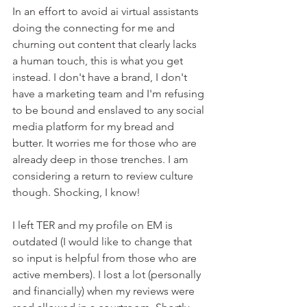
In an effort to avoid ai virtual assistants 
doing the connecting for me and 
churning out content that clearly lacks 
a human touch, this is what you get 
instead. I don't have a brand, I don't 
have a marketing team and I'm refusing 
to be bound and enslaved to any social 
media platform for my bread and 
butter. It worries me for those who are 
already deep in those trenches. I am 
considering a return to review culture 
though. Shocking, I know!
I left TER and my profile on EM is 
outdated (I would like to change that 
so input is helpful from those who are 
active members). I lost a lot (personally 
and financially) when my reviews were 