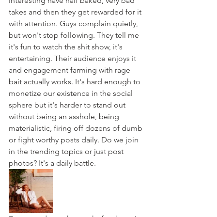
interesting have half baked, very bad 
takes and then they get rewarded for it 
with attention. Guys complain quietly, 
but won't stop following. They tell me 
it's fun to watch the shit show, it's 
entertaining. Their audience enjoys it 
and engagement farming with rage 
bait actually works. It's hard enough to 
monetize our existence in the social 
sphere but it's harder to stand out 
without being an asshole, being 
materialistic, firing off dozens of dumb 
or fight worthy posts daily. Do we join 
in the trending topics or just post 
photos? It's a daily battle.