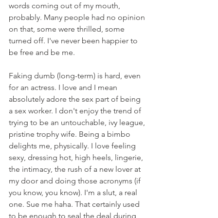
words coming out of my mouth, 
probably. Many people had no opinion 
on that, some were thrilled, some 
turned off. I've never been happier to 
be free and be me. 
Faking dumb (long-term) is hard, even 
for an actress. I love and I mean 
absolutely adore the sex part of being 
a sex worker. I don't enjoy the trend of 
trying to be an untouchable, ivy league, 
pristine trophy wife. Being a bimbo 
delights me, physically. I love feeling 
sexy, dressing hot, high heels, lingerie, 
the intimacy, the rush of a new lover at 
my door and doing those acronyms (if 
you know, you know). I'm a slut, a real 
one. Sue me haha. That certainly used 
to be enough to seal the deal during 