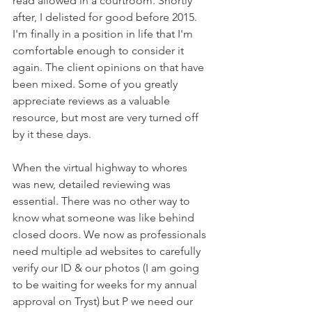
read allowed in a courtroom. Shortly 
after, I delisted for good before 2015. 
I'm finally in a position in life that I'm 
comfortable enough to consider it 
again. The client opinions on that have 
been mixed. Some of you greatly 
appreciate reviews as a valuable 
resource, but most are very turned off 
by it these days. 
When the virtual highway to whores 
was new, detailed reviewing was 
essential. There was no other way to 
know what someone was like behind 
closed doors. We now as professionals 
need multiple ad websites to carefully 
verify our ID & our photos (I am going 
to be waiting for weeks for my annual 
approval on Tryst) but P we need our 