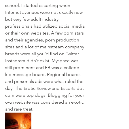
school. I started escorting when 
Internet avenues were not exactly new 
but very few adult industry 
professionals had utilized social media 
or their own websites. A few porn stars 
and their agencies, porn production 
sites and a lot of mainstream company 
brands were all you'd find on Twitter. 
Instagram didn't exist. Myspace was 
still prominent and FB was a college 
kid message board. Regional boards 
and personals ads were what ruled the 
day. The Erotic Review and Escorts dot 
com were top dogs. Blogging for your 
own website was considered an exotic 
and rare treat. 