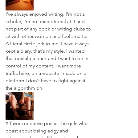
I've always enjoyed writing. I'm not a 
scholar, I'm not exceptional at it and 
not part of any book or writing clubs to 
sit with other women and feel smarter. 
A literal circle jerk to me. I have always 
kept a diary, that's my style. I wanted 
that nostalgia back and I want to be in 
control of my content. I want more 
traffic here, on a website I made on a 
platform I don't have to fight against 
the algorithm on. 
X favors negative posts. The girls who 
boast about being edgy and 