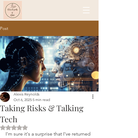
Post
Alexis Reynolds
Oct 6, 2025
5 min read
Taking Risks & Talking
Tech
Rated NaN out of 5 stars.
I'm sure it's a surprise that I've returned 