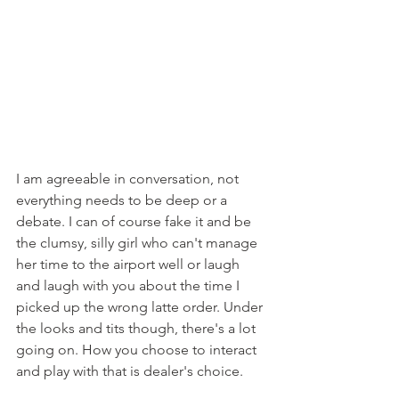
I am agreeable in conversation, not 
everything needs to be deep or a 
debate. I can of course fake it and be 
the clumsy, silly girl who can't manage 
her time to the airport well or laugh 
and laugh with you about the time I 
picked up the wrong latte order. Under 
the looks and tits though, there's a lot 
going on. How you choose to interact 
and play with that is dealer's choice. 