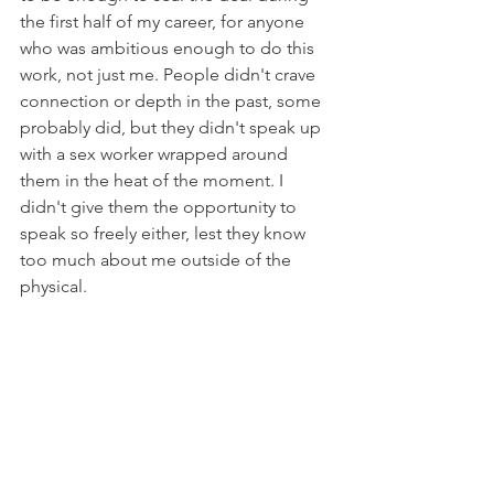
the first half of my career, for anyone 
who was ambitious enough to do this 
work, not just me. People didn't crave 
connection or depth in the past, some 
probably did, but they didn't speak up 
with a sex worker wrapped around 
them in the heat of the moment. I 
didn't give them the opportunity to 
speak so freely either, lest they know 
too much about me outside of the 
physical. 