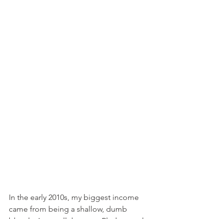
In the early 2010s, my biggest income 
came from being a shallow, dumb 