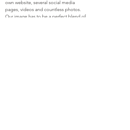
own website, several social media 
pages, videos and countless photos. 
Our image has to be a perfect blend of 
professional and selfies. In exchange, 
fewer men need the erotic descriptions 
of experiences with us. We will never 
earn the trust of those determined to 
stay cautious in this realm. It's 
dangerous, erotic gambling for anyone 
on either side of the transaction. 
Bringing back the human side vs. 
automated and Ai is all we can really 
do to continue renewing the faith of 
our audiences. That's just my humble 
human opinion though.