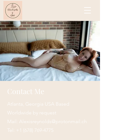
Contact Me
Atlanta, Georgia USA Based
Worldwide by request
Mail:
Alexisreynolds@protonmail.ch
Tel:
+1 (678) 769-4775