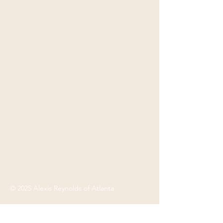
© 2025 Alexis Reynolds of Atlanta